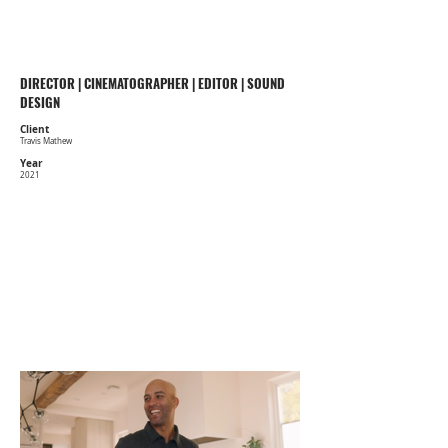
COBE WILLIAMS
DIRECTOR | CINEMATOGRAPHER | EDITOR | SOUND
DESIGN
Client
Travis Mathew
Year
2021