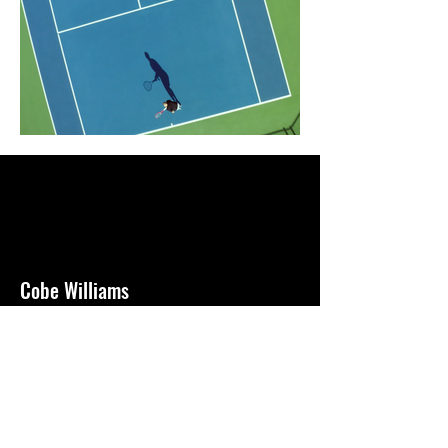
Cobe Williams
Director + Cinematographer + Editor
based in Newport, CA
Cobe Williams -
cobebryantwilliams@gmail.com -
805.440.0962