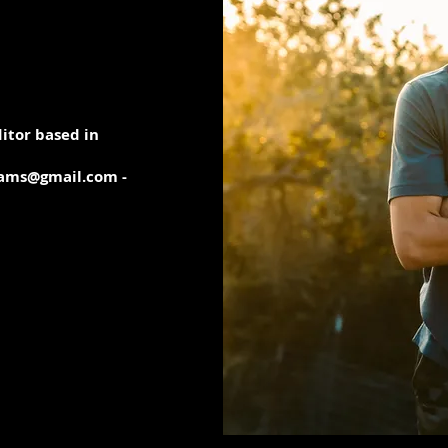
itor based in
iams@gmail.com -