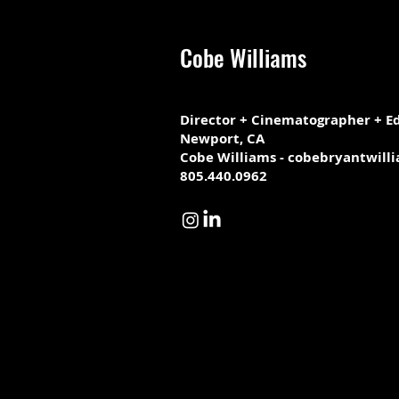
Cobe Williams
Director + Cinematographer + Ed
Newport, CA
Cobe Williams - cobebryantwill
805.440.0962