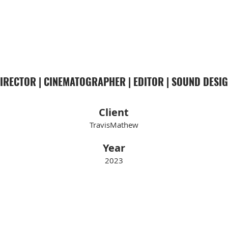
COBE WILLIAMS
IRECTOR | CINEMATOGRAPHER | EDITOR | SOUND DESI
Client
TravisMathew
Year
2023